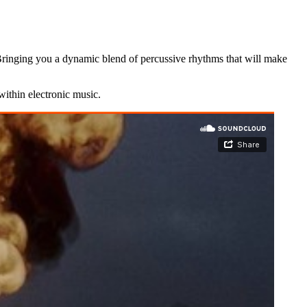
. Bringing you a dynamic blend of percussive rhythms that will make
within electronic music.