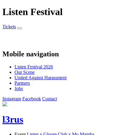
Listen Festival
Tickets
Mobile navigation
Listen Festival 2026
Our Scene
United Against Harassment
Partners
Jobs
Instagram
Facebook
Contact
l3rus
Event
Listen x Gloom Club x Mo Mamba