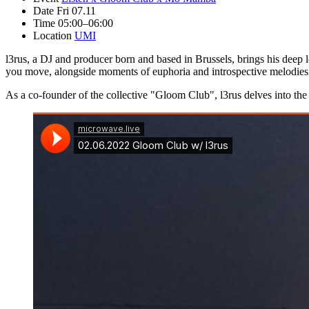
Date
Fri 07.11
Time
05:00–06:00
Location
UMI
l3rus, a DJ and producer born and based in Brussels, brings his deep l
you move, alongside moments of euphoria and introspective melodies th
As a co-founder of the collective "Gloom Club", l3rus delves into the