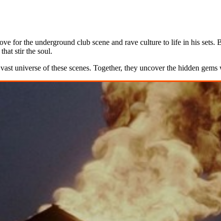
ove for the underground club scene and rave culture to life in his sets
at stir the soul.
 vast universe of these scenes. Together, they uncover the hidden gems 