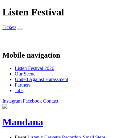
Listen Festival
Tickets
Mobile navigation
Listen Festival 2026
Our Scene
United Against Harassment
Partners
Jobs
Instagram
Facebook
Contact
Mandana
Event
Listen x Crevette Records x Small Steps