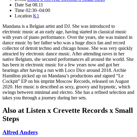
Date
Sat 08.11
Time
02:30–04:00
Location
K1
Mandana is a Belgian artist and DJ. She was introduced to
electronic music at an early age, having started in classical music
with years of piano performance. Over the years, she was trained in
dance music by her father who was a huge disco fan and record
collector of detroit techno and chicago house. She was very quickly
attracted by electronic dance music. After attending raves in her
native Belgium, she secured performances all around the world. She
has been in electronic music for a few years now and got her
bearings after having a run with Loco Dice around 2018. Archie
Hamilton picked up on Mandana’s productions and signed “Le
Cockpit” EP on his imprint Moscow Records, released on August
2020. Her music is described as sexy, groovy and hypnotic, which
swings between minimal and electro. She has a refined selection and
takes you through a journey during her sets.
Also at Listen x Crevette Records x Small
Steps
Alfred Anders